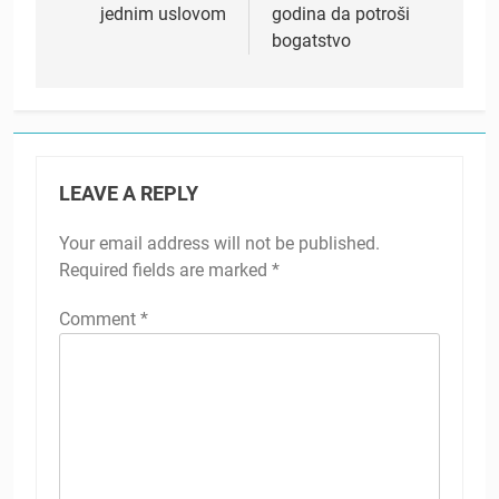
jednim uslovom
godina da potroši
bogatstvo
LEAVE A REPLY
Your email address will not be published.
Required fields are marked
*
Comment
*